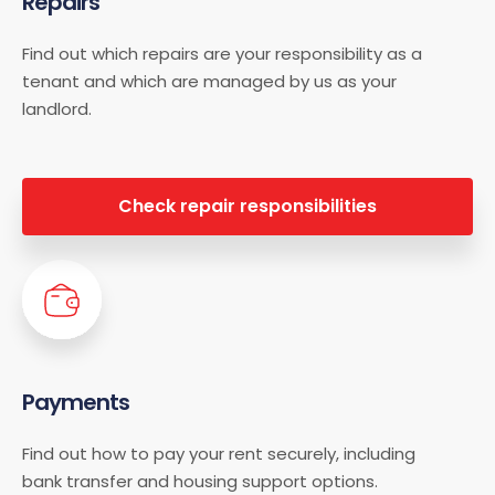
Repairs
Find out which repairs are your responsibility as a
tenant and which are managed by us as your
landlord.
Check repair responsibilities
Payments
Find out how to pay your rent securely, including
bank transfer and housing support options.