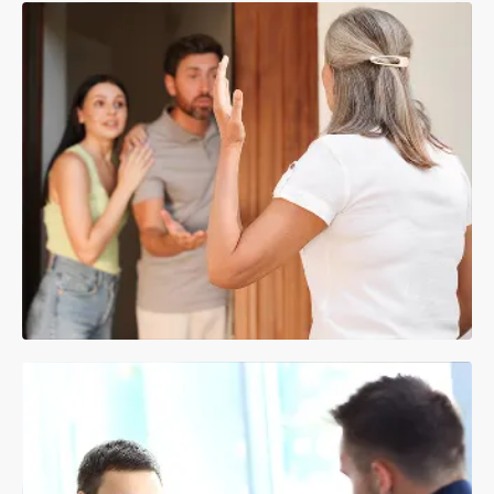
Making a Payment
VIEW REPAIR GUIDANCE
SEE PAYMENT OPTIONS
Anti-Social