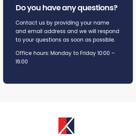
Do you have any questions?
Contact us by providing your name
and email address and we will respond
to your questions as soon as possible.
Office hours: Monday to Friday 10:00 –
16:00
EXPLORE CORPORATE LETTINGS