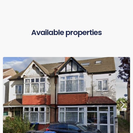
Available properties