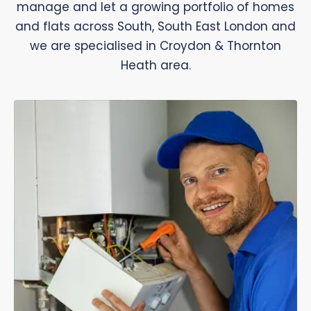
manage and let a growing portfolio of homes
and flats across South, South East London and
we are specialised in Croydon & Thornton
Heath area.