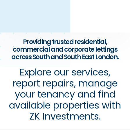
Providing trusted residential,
commercial and corporate lettings
across South and South East London.
Explore our services,
report repairs, manage
your tenancy and find
available properties with
ZK Investments.