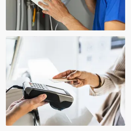
Repairs