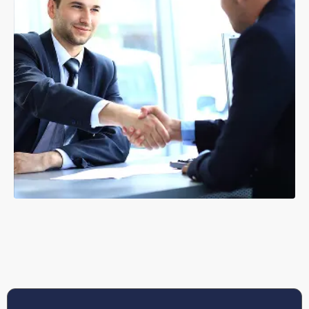
GET HELP WITH ANTI-SOCIAL BEHAVIOUR
Corporate Lettings