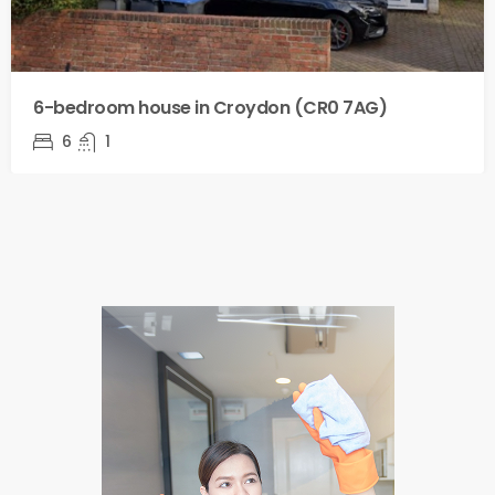
6-bedroom house in Croydon (CR0 7AG)
6
1