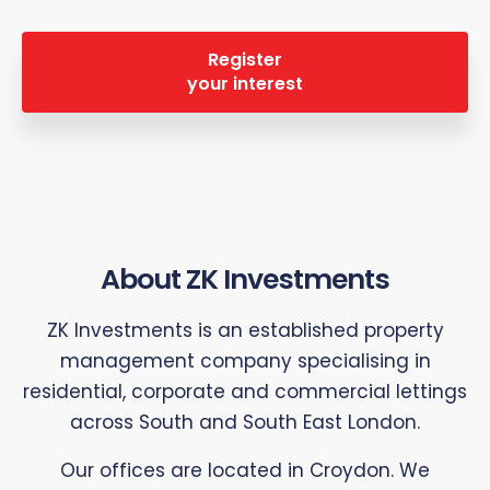
Register
your interest
About ZK Investments
ZK Investments is an established property
management company specialising in
residential, corporate and commercial lettings
across South and South East London.
Our offices are located in Croydon. We