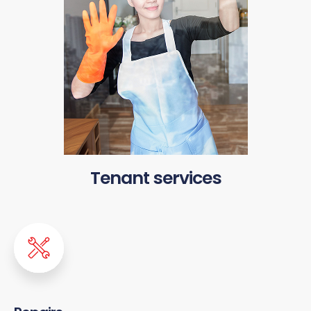
Tenant services