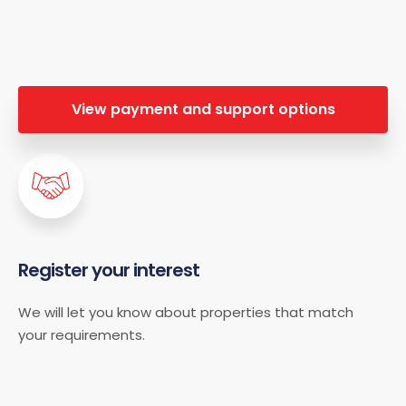
View payment and support options
Register your interest
We will let you know about properties that match
your requirements.